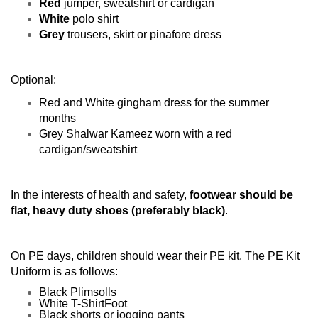
Red
jumper, sweatshirt or cardigan
White
polo shirt
Grey
trousers, skirt or pinafore dress
Optional:
Red and White gingham dress for the summer
months
Grey Shalwar Kameez worn with a red
cardigan/sweatshirt
In the interests of health and safety,
footwear should be
flat, heavy duty shoes (preferably black)
.
On PE days, children should wear their PE kit. The PE Kit
Uniform is as follows:
Black Plimsolls
White T-ShirtFoot
Black shorts or jogging pants