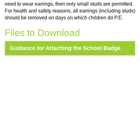
need to wear earrings, then only small studs are permitted.
For health and safety reasons, all earrings (including studs)
should be removed on days on which children do P.E.
Files to Download
Guidance for Attaching the School Badge