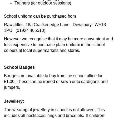
Trainers (for outdoor sessions)
School uniform can be purchased from
Rawcliffes,
18a Crackenedge Lane,
Dewsbury,
WF13
1PU (
01924 465510)
However we recognise that it may be more convenient and
less expensive to purchase plain uniform in the school
colours at local supermarkets and stores.
School Badges
Badges are available to buy from the school office for
£1.00. These can be ironed or sewn onto cardigans and
jumpers.
Jewellery:
The wearing of jewellery in school is not allowed. This
includes all necklaces, rings and bracelets. If children