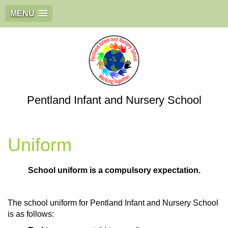
MENU
Pentland Infant and Nursery School
Uniform
School uniform is a compulsory expectation.
The school uniform for Pentland Infant and Nursery School
is as follows: