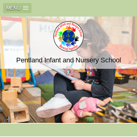
MENU
Pentland Infant and Nursery School