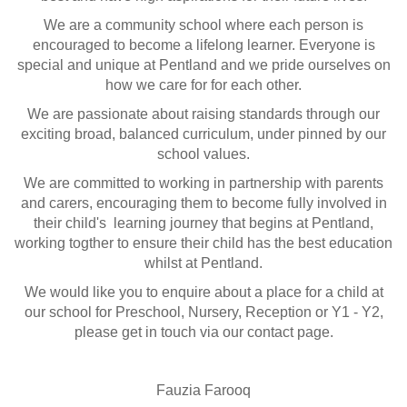
We are a community school where each person is
encouraged to become a lifelong learner. Everyone is
special and unique at Pentland and we pride ourselves on
how we care for for each other.
We are passionate about raising standards through our
exciting broad, balanced curriculum, under pinned by our
school values.
We are committed to working in partnership with parents
and carers, encouraging them to become fully involved in
their child's learning journey that begins at Pentland,
working togther to ensure their child has the best education
whilst at Pentland.
We would like you to enquire about a place for a child at
our school for Preschool, Nursery, Reception or Y1 - Y2,
please get in touch via our contact page.
Fauzia Farooq