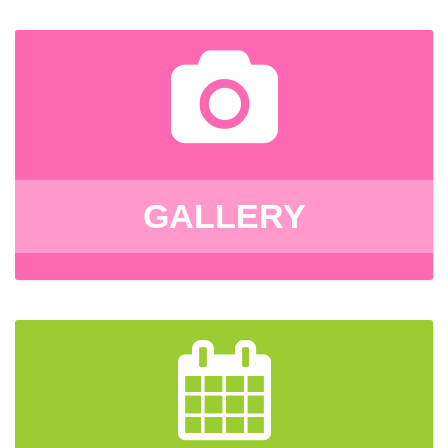
GALLERY