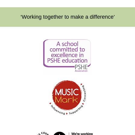
‘Working together to make a difference’