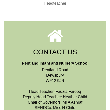
Headteacher
CONTACT US
Pentland Infant and Nursery School
Pentland Road
Dewsbury
WF12 9JR
Head Teacher: Fauzia Farooq
Deputy Head Teacher: Heather Child
Chair of Governors: Mr A Ashraf
SENDCo: Miss H Child