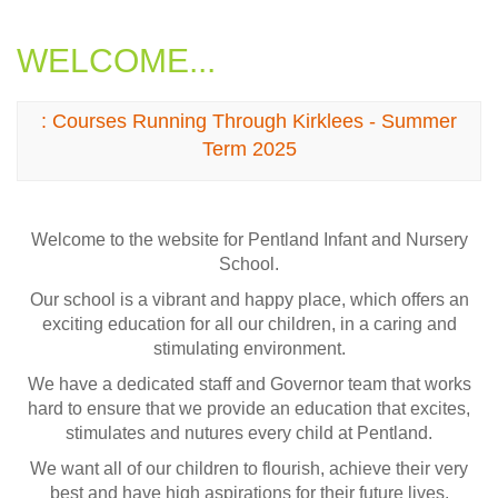
WELCOME...
: Courses Running Through Kirklees - Summer
Term 2025
Welcome to the website for Pentland Infant and Nursery
School.
Our school is a vibrant and happy place, which offers an
exciting education for all our children, in a caring and
stimulating environment.
We have a dedicated staff and Governor team that works
hard to ensure that we provide an education that excites,
stimulates and nutures every child at Pentland.
We want all of our children to flourish, achieve their very
best and have high aspirations for their future lives.