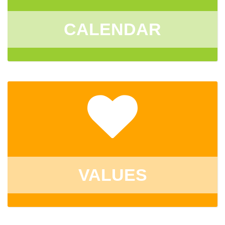
CALENDAR
VALUES