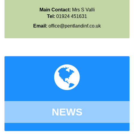
Main Contact:
Mrs S Valli
Tel:
01924 451631
Email:
office@pentlandinf.co.uk
NEWS