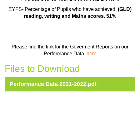
EYFS- Percentage of Pupils who have achieved
(GLD)
reading, writing and Maths scores. 51%
Please find the link for the Goverment Reports on our
Performance Data,
here
Files to Download
Performance Data 2021-2022.pdf