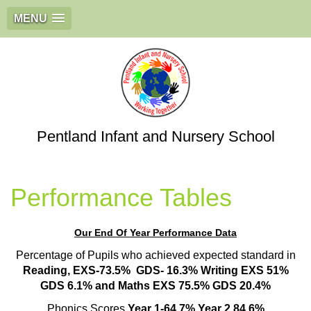
MENU
Pentland Infant and Nursery School
Performance Tables
Our End Of Year Performance Data
Percentage of Pupils who achieved expected standard in
Reading, EXS-73.5% GDS- 16.3%
Writing EXS 51%
GDS 6.1% and Maths EXS 75.5% GDS 20.4%
Phonics Scores
Year 1-64.7% Year 2 84.6%