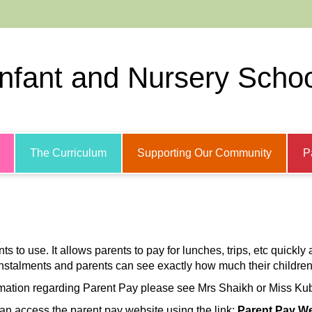
Infant and Nursery Scho
The Curriculum
Supporting Our Community
P
 to use. It allows parents to pay for lunches, trips, etc quickly a
stalments and parents can see exactly how much their children
mation regarding Parent Pay please see Mrs Shaikh or Miss Kubik
an access the parent pay website using the link:
Parent Pay We