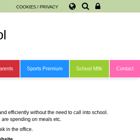
COOKIES / PRIVACY
ol
arents
Sports Premium
School MIlk
Contact
nd efficiently without the need to call into school.
 are spending on meals etc.
 in the office.
bsite