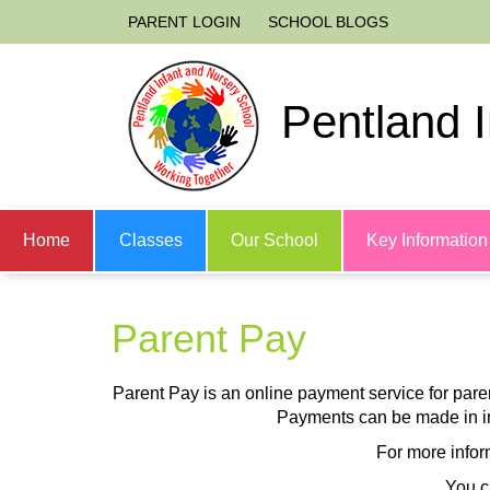
PARENT LOGIN
SCHOOL BLOGS
Pentland 
Home
Classes
Our School
Key Information
Parent Pay
Parent Pay is an online payment service for parents
Payments can be made in in
For more infor
You c