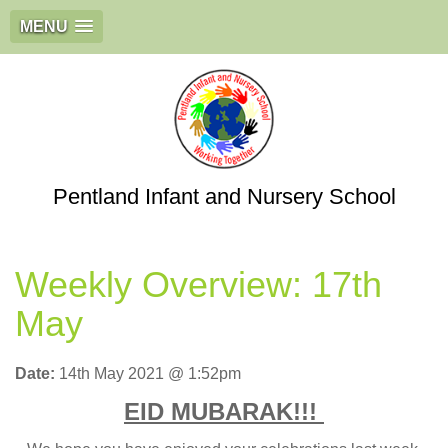
MENU
Pentland Infant and Nursery School
Weekly Overview: 17th
May
Date:
14th May 2021 @ 1:52pm
EID MUBARAK!!!