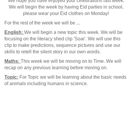
We hope you have enjoyed your celebrations last week.
We will begin the week by having Eid parties in school,
please wear your Eid clothes on Monday!
For the rest of the week we will be ...
English:
We will begin a new topic this week. We will be
focusing on the literacy shed clip 'Soar'. We will use this
clip to make predictions, sequence pictures and use our
skills to retell the silent story in our own words.
Maths:
This week we will be moving on to Time. We will
recap on any previous learning before moving on.
Topic:
For Topic we will be learning about the basic needs
of animals including humans in science.